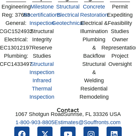
‍Engineering
Milestone
Structural
Concrete
Permit
Reg: 37653
Recertifications
Electrical
Restoration
Expediting
General:
Inspection
Geotechnical
Electrical &
Feasibility
CGC1524932
Structural
Illumination
Studies
Electrical:
Integrity
Plumbing
Owner
EC13012197
Reserve
&
Representatio
Plumbing:
Studies
Backflow
Project
CFC1433497
Structural
Structural
Oversight
Inspection
&
Infrared
Welding
Thermal
Residential
Inspection
Remodeling
Contact
1067 Shotgun Road
Sunrise, FL 33326 USA
1-800-903-8805
Estimates@Souffronts.com