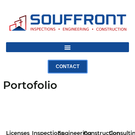
CONTACT
Portofolio
Licenses
Inspections
Engineering
Construction
Consulti