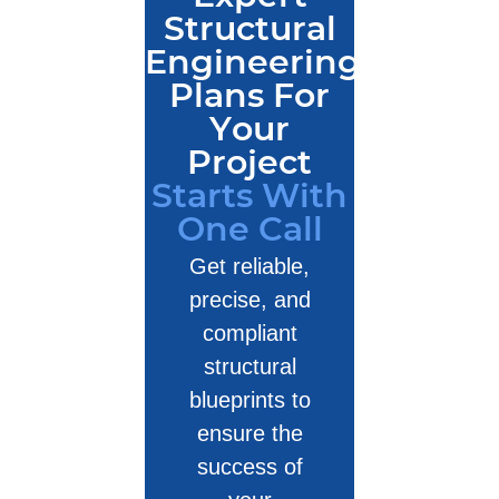
Structural
Engineering
Plans For
Your
Project
Starts With
One Call
Get reliable,
precise, and
compliant
structural
blueprints to
ensure the
success of