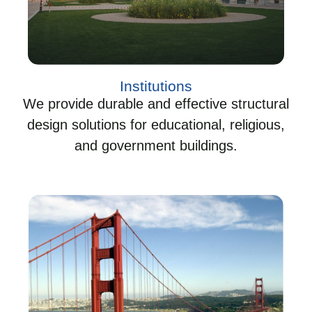
Institutions
We provide durable and effective structural
design solutions for educational, religious,
and government buildings.