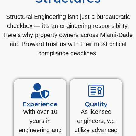
Structural Engineering isn’t just a bureaucratic
checkbox — it’s an engineering responsibility.
Here’s why property owners across Miami-Dade
and Broward trust us with their most critical
compliance deadlines.
Experience
Quality
With over 10
As licensed
years in
engineers, we
engineering and
utilize advanced