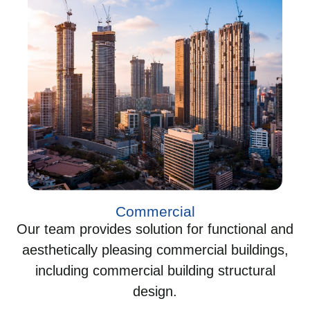
Commercial
Our team provides solution for functional and
aesthetically pleasing commercial buildings,
including commercial building structural
design.