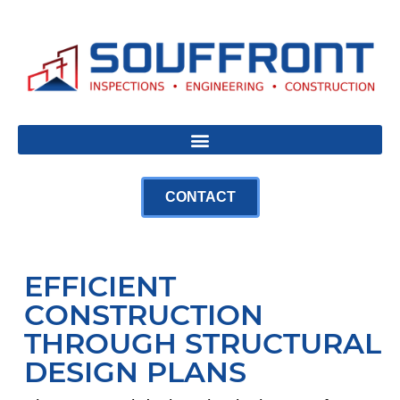
CONTACT
EFFICIENT
CONSTRUCTION
THROUGH STRUCTURAL
DESIGN PLANS