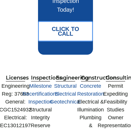
Inspection
Today!
CLICK TO
CALL
Licenses
Inspections
Engineering
Construction
Consulti
‍Engineering
Milestone
Structural
Concrete
Permit
Reg: 37653
Recertifications
Electrical
Restoration
Expediting
General:
Inspection
Geotechnical
Electrical &
Feasibility
CGC1524932
Structural
Illumination
Studies
Electrical:
Integrity
Plumbing
Owner
EC13012197
Reserve
&
Representatio