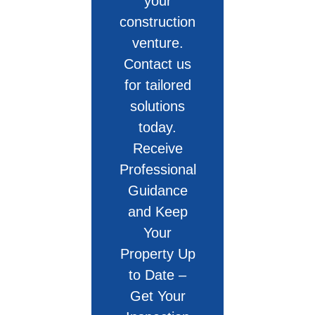
your
construction
venture.
Contact us
for tailored
solutions
today.
Receive
Professional
Guidance
and Keep
Your
Property Up
to Date –
Get Your