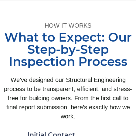
HOW IT WORKS
What to Expect: Our
Step-by-Step
Inspection Process
We’ve designed our Structural Engineering
process to be transparent, efficient, and stress-
free for building owners. From the first call to
final report submission, here’s exactly how we
work.
Initial Contact