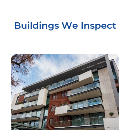
Buildings We Inspect