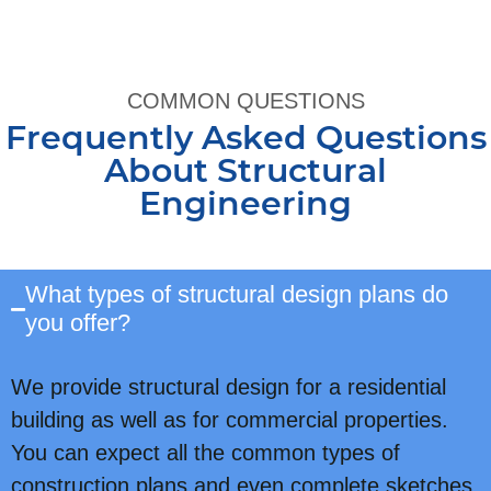
COMMON QUESTIONS
Frequently Asked Questions
About Structural
Engineering
What types of structural design plans do
you offer?
We provide structural design for a residential
building as well as for commercial properties.
You can expect all the common types of
construction plans and even complete sketches,