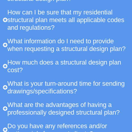
How can I be sure that my residential
structural plan meets all applicable codes
and regulations?
What information do I need to provide
when requesting a structural design plan?
How much does a structural design plan
cost?
What is your turn-around time for sending
drawings/specifications?
What are the advantages of having a
professionally designed structural plan?
Do you have any references and/or