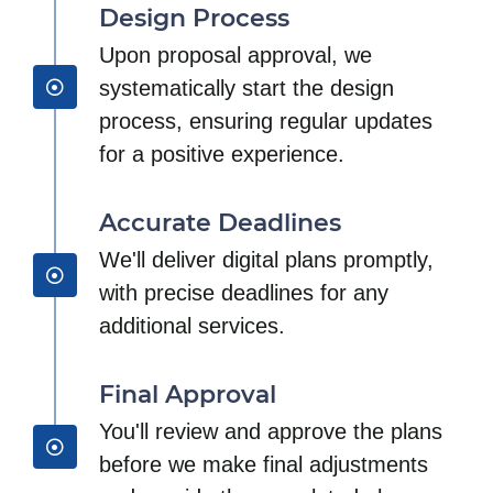
Design Process
Upon proposal approval, we
systematically start the design
process, ensuring regular updates
for a positive experience.
Accurate Deadlines
We'll deliver digital plans promptly,
with precise deadlines for any
additional services.
Final Approval
You'll review and approve the plans
before we make final adjustments