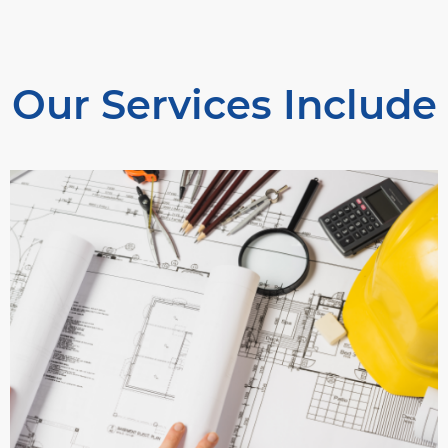
Our Services Include