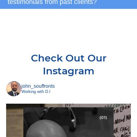
testimonials from past clients?
Check Out Our
Instagram
john_souffronts
Working with D.I