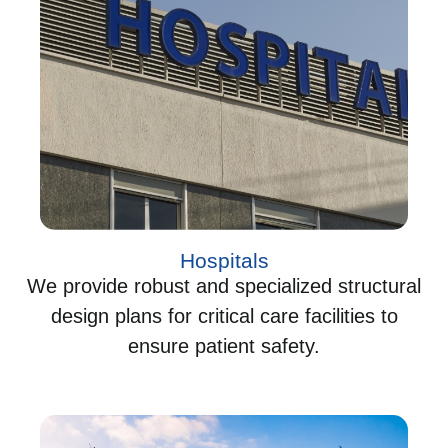
Hospitals
We provide robust and specialized structural
design plans for critical care facilities to
ensure patient safety.