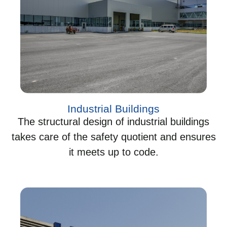
Industrial Buildings
The structural design of industrial buildings
takes care of the safety quotient and ensures
it meets up to code.