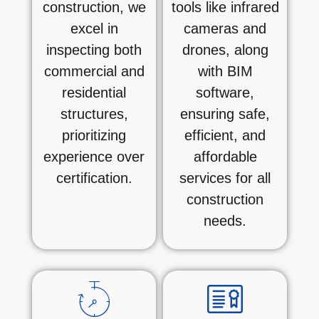
construction, we
tools like infrared
excel in
cameras and
inspecting both
drones, along
commercial and
with BIM
residential
software,
structures,
ensuring safe,
prioritizing
efficient, and
experience over
affordable
certification.
services for all
construction
needs.