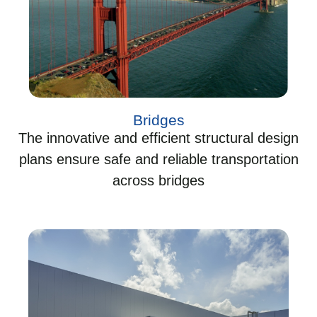
Bridges
The innovative and efficient structural design
plans ensure safe and reliable transportation
across bridges