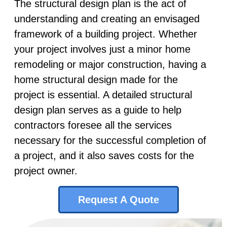
The structural design plan is the act of
understanding and creating an envisaged
framework of a building project. Whether
your project involves just a minor home
remodeling or major construction, having a
home structural design made for the
project is essential. A detailed structural
design plan serves as a guide to help
contractors foresee all the services
necessary for the successful completion of
a project, and it also saves costs for the
project owner.
Request A Quote