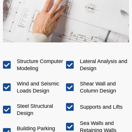
Structure Computer
Lateral Analysis and
Modeling
Design
Wind and Seismic
Shear Wall and
Loads Design
Column Design
Steel Structural
Supports and Lifts
Design
Sea Walls and
Building Parking
Retaining Walls