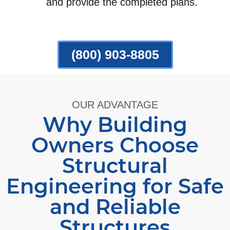
and provide the completed plans.
(800) 903-8805
OUR ADVANTAGE
Why Building
Owners Choose
Structural
Engineering for Safe
and Reliable
Structures