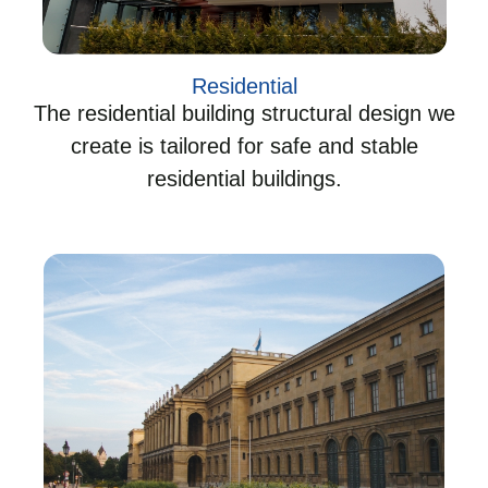
Residential
The residential building structural design we
create is tailored for safe and stable
residential buildings.