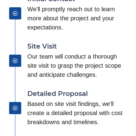
We'll promptly reach out to learn
more about the project and your
expectations.
Site Visit
Our team will conduct a thorough
site visit to grasp the project scope
and anticipate challenges.
Detailed Proposal
Based on site visit findings, we'll
create a detailed proposal with cost
breakdowns and timelines.