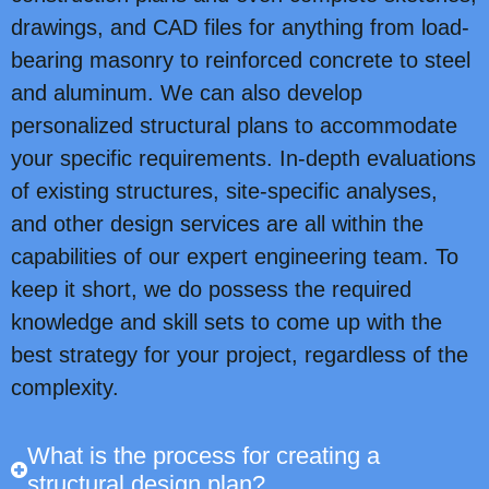
drawings, and CAD files for anything from load-
bearing masonry to reinforced concrete to steel
and aluminum. We can also develop
personalized structural plans to accommodate
your specific requirements. In-depth evaluations
of existing structures, site-specific analyses,
and other design services are all within the
capabilities of our expert engineering team. To
keep it short, we do possess the required
knowledge and skill sets to come up with the
best strategy for your project, regardless of the
complexity.
What is the process for creating a
structural design plan?