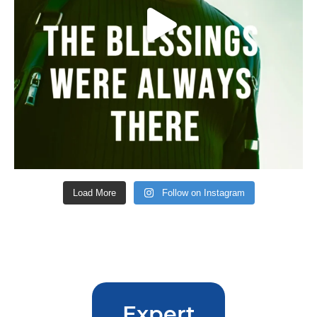
Load More
Follow on Instagram
Expert