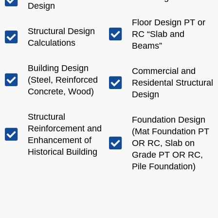
Design
Floor Design PT or
Structural Design
RC “Slab and
Calculations
Beams”
Building Design
Commercial and
(Steel, Reinforced
Residental Structural
Concrete, Wood)
Design
Structural
Foundation Design
Reinforcement and
(Mat Foundation PT
Enhancement of
OR RC, Slab on
Historical Building
Grade PT OR RC,
Pile Foundation)