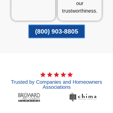
our
trustworthiness.
(800) 903-8805
Trusted by Companies and Homeowners
Associations