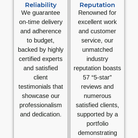
Reliability
Reputation
We guarantee
Renowned for
on-time delivery
excellent work
and adherence
and customer
to budget,
service, our
backed by highly
unmatched
certified experts
industry
and satisfied
reputation boasts
client
57 “5-star”
testimonials that
reviews and
showcase our
numerous
professionalism
satisfied clients,
and dedication.
supported by a
portfolio
demonstrating