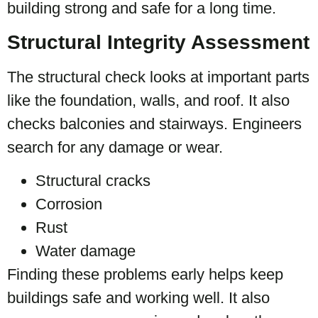
building strong and safe for a long time.
Structural Integrity Assessment
The structural check looks at important parts
like the foundation, walls, and roof. It also
checks balconies and stairways. Engineers
search for any damage or wear.
Structural cracks
Corrosion
Rust
Water damage
Finding these problems early helps keep
buildings safe and working well. It also