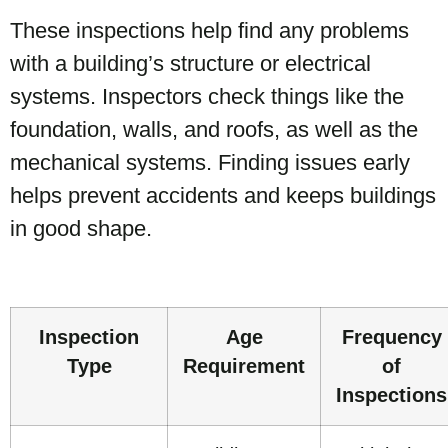
These inspections help find any problems
with a building’s structure or electrical
systems. Inspectors check things like the
foundation, walls, and roofs, as well as the
mechanical systems. Finding issues early
helps prevent accidents and keeps buildings
in good shape.
Inspection
Age
Frequency
Type
Requirement
of
Inspections