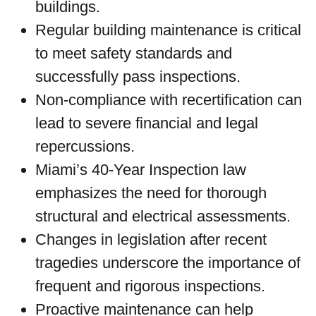
buildings.
Regular building maintenance is critical
to meet safety standards and
successfully pass inspections.
Non-compliance with recertification can
lead to severe financial and legal
repercussions.
Miami’s 40-Year Inspection law
emphasizes the need for thorough
structural and electrical assessments.
Changes in legislation after recent
tragedies underscore the importance of
frequent and rigorous inspections.
Proactive maintenance can help