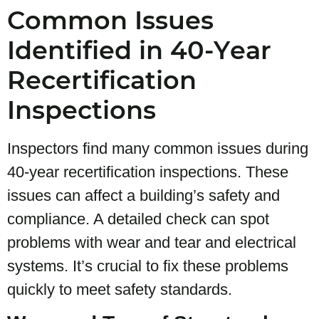
Common Issues
Identified in 40-Year
Recertification
Inspections
Inspectors find many common issues during
40-year recertification inspections. These
issues can affect a building’s safety and
compliance. A detailed check can spot
problems with wear and tear and electrical
systems. It’s crucial to fix these problems
quickly to meet safety standards.