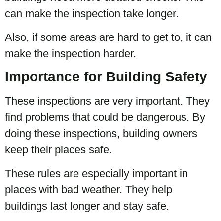
can make the inspection take longer.
Also, if some areas are hard to get to, it can
make the inspection harder.
Importance for Building Safety
These inspections are very important. They
find problems that could be dangerous. By
doing these inspections, building owners
keep their places safe.
These rules are especially important in
places with bad weather. They help
buildings last longer and stay safe.