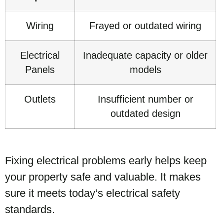
Wiring
Frayed or outdated wiring
Electrical
Inadequate capacity or older
Panels
models
Outlets
Insufficient number or
outdated design
Fixing electrical problems early helps keep
your property safe and valuable. It makes
sure it meets today’s electrical safety
standards.