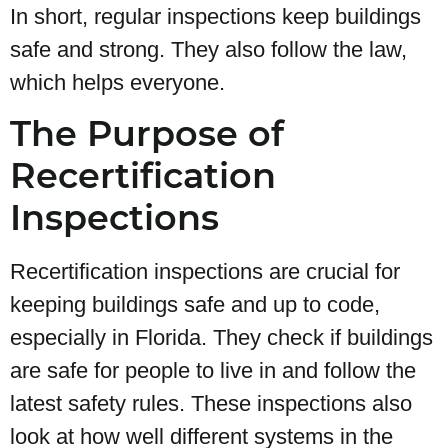
In short, regular inspections keep buildings
safe and strong. They also follow the law,
which helps everyone.
The Purpose of
Recertification
Inspections
Recertification inspections are crucial for
keeping buildings safe and up to code,
especially in Florida. They check if buildings
are safe for people to live in and follow the
latest safety rules. These inspections also
look at how well different systems in the