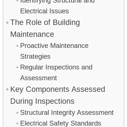
Identifying Structural and
Electrical Issues
The Role of Building
Maintenance
Proactive Maintenance
Strategies
Regular Inspections and
Assessment
Key Components Assessed
During Inspections
Structural Integrity Assessment
Electrical Safety Standards