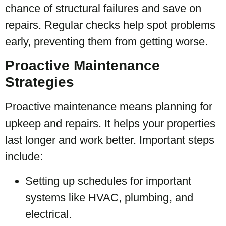
chance of structural failures and save on
repairs. Regular checks help spot problems
early, preventing them from getting worse.
Proactive Maintenance
Strategies
Proactive maintenance means planning for
upkeep and repairs. It helps your properties
last longer and work better. Important steps
include:
Setting up schedules for important
systems like HVAC, plumbing, and
electrical.