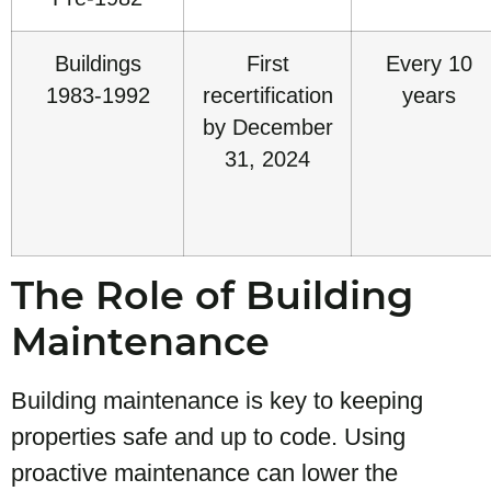
Buildings
First
Every 10
1983-1992
recertification
years
by December
31, 2024
The Role of Building
Maintenance
Building maintenance is key to keeping
properties safe and up to code. Using
proactive maintenance can lower the