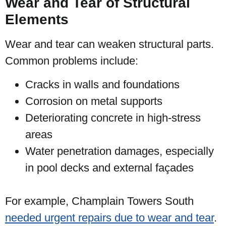
Wear and Tear of Structural
Elements
Wear and tear can weaken structural parts.
Common problems include:
Cracks in walls and foundations
Corrosion on metal supports
Deteriorating concrete in high-stress
areas
Water penetration damages, especially
in pool decks and external façades
For example, Champlain Towers South
needed urgent repairs due to wear and tear
.