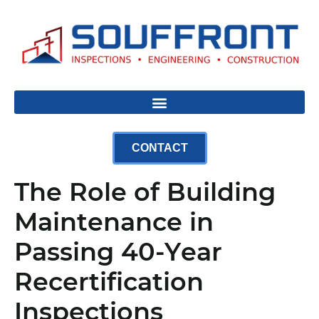
CONTACT
The Role of Building
Maintenance in
Passing 40-Year
Recertification
Inspections