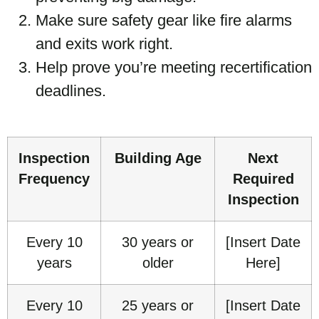
Make sure safety gear like fire alarms
and exits work right.
Help prove you’re meeting recertification
deadlines.
Inspection
Building Age
Next
Frequency
Required
Inspection
Every 10
30 years or
[Insert Date
years
older
Here]
Every 10
25 years or
[Insert Date