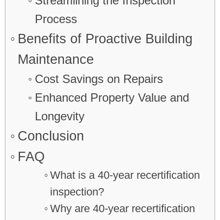
Streamlining the Inspection
Process
Benefits of Proactive Building
Maintenance
Cost Savings on Repairs
Enhanced Property Value and
Longevity
Conclusion
FAQ
What is a 40-year recertification
inspection?
Why are 40-year recertification