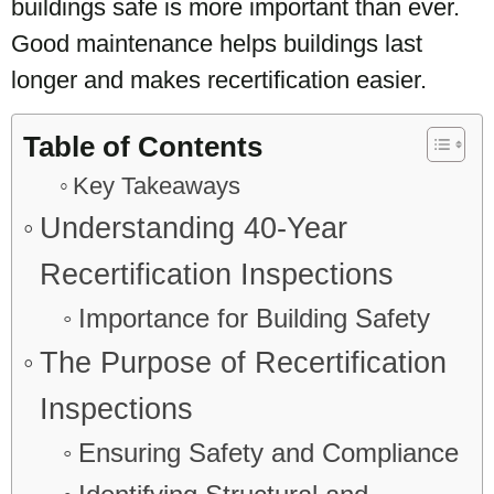
buildings safe is more important than ever.
Good maintenance helps buildings last
longer and makes recertification easier.
Table of Contents
Key Takeaways
Understanding 40-Year
Recertification Inspections
Importance for Building Safety
The Purpose of Recertification
Inspections
Ensuring Safety and Compliance