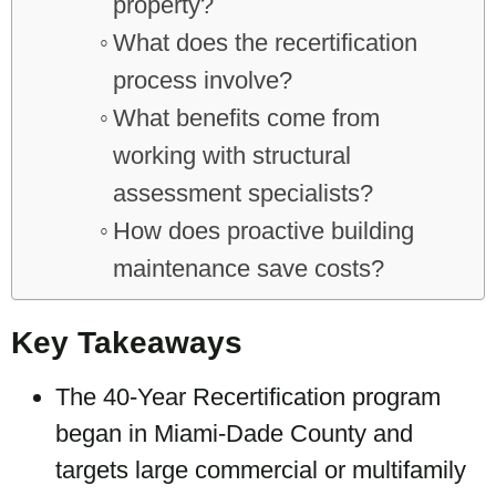
property?
What does the recertification
process involve?
What benefits come from
working with structural
assessment specialists?
How does proactive building
maintenance save costs?
Key Takeaways
The 40-Year Recertification program
began in Miami-Dade County and
targets large commercial or multifamily