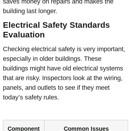
saves money on repairs and makes the
building last longer.
Electrical Safety Standards
Evaluation
Checking electrical safety is very important,
especially in older buildings. These
buildings might have old electrical systems
that are risky. Inspectors look at the wiring,
panels, and outlets to see if they meet
today’s safety rules.
Component
Common Issues