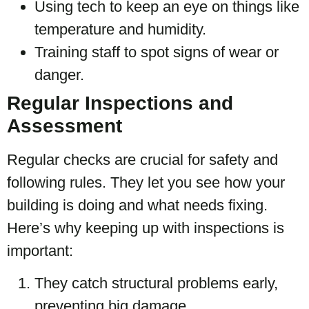
Using tech to keep an eye on things like
temperature and humidity.
Training staff to spot signs of wear or
danger.
Regular Inspections and
Assessment
Regular checks are crucial for safety and
following rules. They let you see how your
building is doing and what needs fixing.
Here’s why keeping up with inspections is
important:
They catch structural problems early,
preventing big damage.