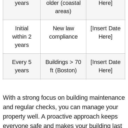
years
older (coastal
Here]
areas)
Initial
New law
[Insert Date
within 2
compliance
Here]
years
Every 5
Buildings > 70
[Insert Date
years
ft (Boston)
Here]
With a strong focus on building maintenance
and regular checks, you can manage your
property well. A proactive approach keeps
everyone safe and makes your building last