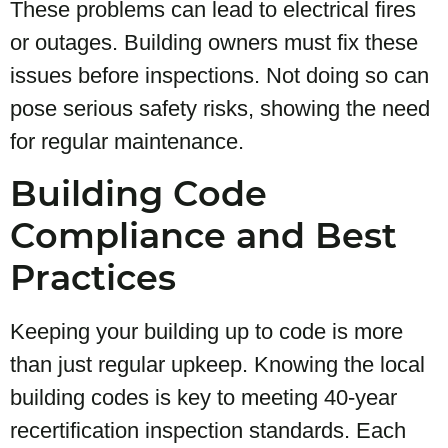
These problems can lead to electrical fires
or outages. Building owners must fix these
issues before inspections. Not doing so can
pose serious safety risks, showing the need
for regular maintenance.
Building Code
Compliance and Best
Practices
Keeping your building up to code is more
than just regular upkeep. Knowing the local
building codes is key to meeting 40-year
recertification inspection standards. Each