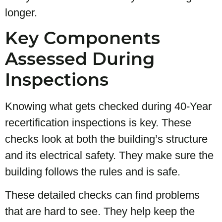
longer.
Key Components
Assessed During
Inspections
Knowing what gets checked during 40-Year
recertification inspections is key. These
checks look at both the building’s structure
and its electrical safety. They make sure the
building follows the rules and is safe.
These detailed checks can find problems
that are hard to see. They help keep the