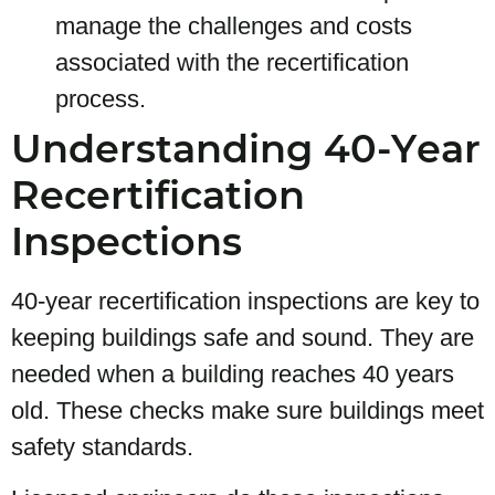
manage the challenges and costs
associated with the recertification
process.
Understanding 40-Year
Recertification
Inspections
40-year recertification inspections are key to
keeping buildings safe and sound. They are
needed when a building reaches 40 years
old. These checks make sure buildings meet
safety standards.