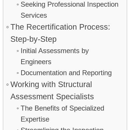
Seeking Professional Inspection
Services
The Recertification Process:
Step-by-Step
Initial Assessments by
Engineers
Documentation and Reporting
Working with Structural
Assessment Specialists
The Benefits of Specialized
Expertise