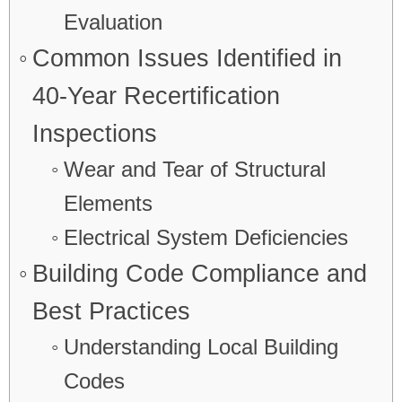
Evaluation
Common Issues Identified in
40-Year Recertification
Inspections
Wear and Tear of Structural
Elements
Electrical System Deficiencies
Building Code Compliance and
Best Practices
Understanding Local Building
Codes