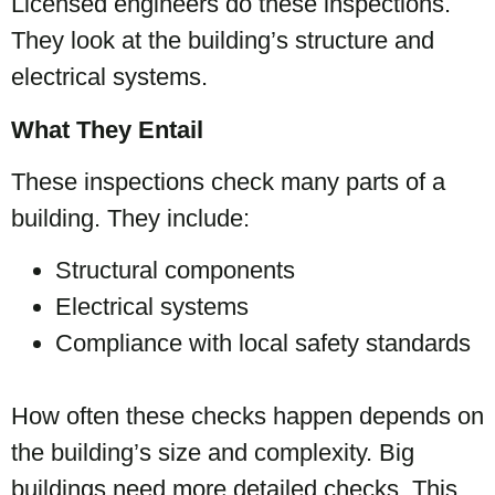
Licensed engineers do these inspections.
They look at the building’s structure and
electrical systems.
What They Entail
These inspections check many parts of a
building. They include:
Structural components
Electrical systems
Compliance with local safety standards
How often these checks happen depends on
the building’s size and complexity. Big
buildings need more detailed checks. This