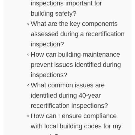
inspections important for
building safety?
What are the key components
assessed during a recertification
inspection?
How can building maintenance
prevent issues identified during
inspections?
What common issues are
identified during 40-year
recertification inspections?
How can I ensure compliance
with local building codes for my