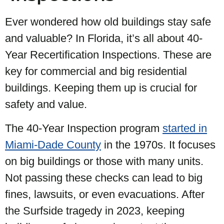
Ever wondered how old buildings stay safe
and valuable? In Florida, it’s all about 40-
Year Recertification Inspections. These are
key for commercial and big residential
buildings. Keeping them up is crucial for
safety and value.
The 40-Year Inspection program
started in
Miami-Dade County
in the 1970s. It focuses
on big buildings or those with many units.
Not passing these checks can lead to big
fines, lawsuits, or even evacuations. After
the Surfside tragedy in 2023, keeping