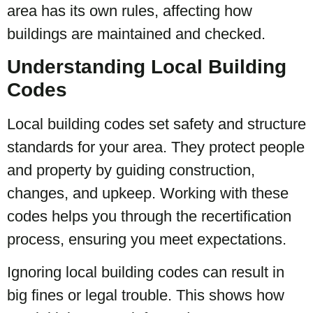
area has its own rules, affecting how
buildings are maintained and checked.
Understanding Local Building
Codes
Local building codes set safety and structure
standards for your area. They protect people
and property by guiding construction,
changes, and upkeep. Working with these
codes helps you through the recertification
process, ensuring you meet expectations.
Ignoring local building codes can result in
big fines or legal trouble. This shows how