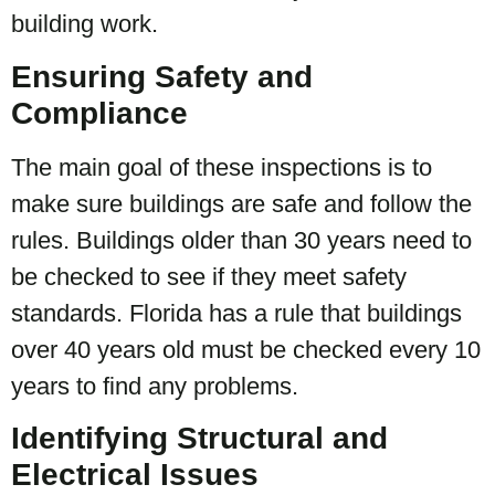
building work.
Ensuring Safety and
Compliance
The main goal of these inspections is to
make sure buildings are safe and follow the
rules. Buildings older than 30 years need to
be checked to see if they meet safety
standards. Florida has a rule that buildings
over 40 years old must be checked every 10
years to find any problems.
Identifying Structural and
Electrical Issues