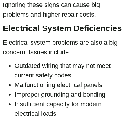
Ignoring these signs can cause big
problems and higher repair costs.
Electrical System Deficiencies
Electrical system problems are also a big
concern. Issues include:
Outdated wiring that may not meet
current safety codes
Malfunctioning electrical panels
Improper grounding and bonding
Insufficient capacity for modern
electrical loads