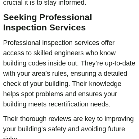
crucial it is to stay informed.
Seeking Professional
Inspection Services
Professional inspection services offer
access to skilled engineers who know
building codes inside out. They’re up-to-date
with your area’s rules, ensuring a detailed
check of your building. Their knowledge
helps spot problems and ensures your
building meets recertification needs.
Their thorough reviews are key to improving
your building’s safety and avoiding future