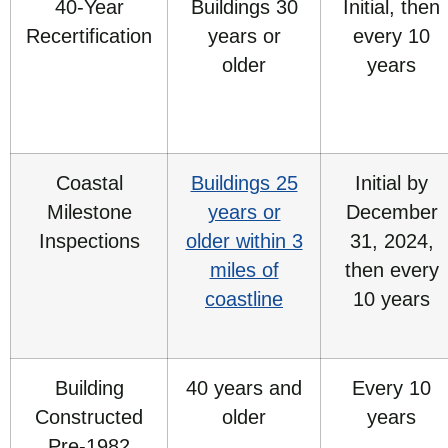
40-Year
Buildings 30
Initial, then
Recertification
years or
every 10
older
years
Coastal
Buildings 25
Initial by
Milestone
years or
December
Inspections
older within 3
31, 2024,
miles of
then every
coastline
10 years
Building
40 years and
Every 10
Constructed
older
years
Pre-1982